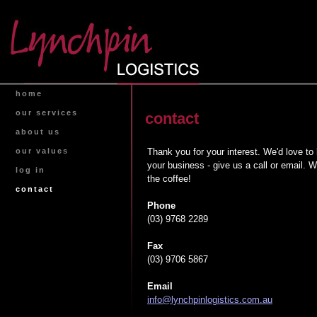
home
our services
contact
about us
Thank you for your interest. We'd love to
our values
your business - give us a call or email. W
log in
the coffee!
contact
Phone
(03) 9768 2289
Fax
(03) 9706 5867
Email
info@lynchpinlogistics.com.au