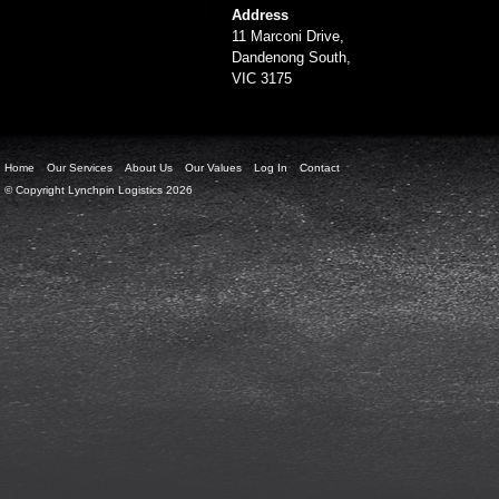
Address
11 Marconi Drive,
Dandenong South,
VIC 3175
Home
Our Services
About Us
Our Values
Log In
Contact
© Copyright Lynchpin Logistics 2026