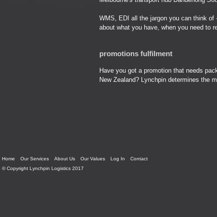
WMS, EDI all the jargon you can think of 
about what you have, when you need to r
promotions fulfilment
Have you got a promotion that needs packi
New Zealand? Lynchpin determines the most
Home
Our Services
About Us
Our Values
Log In
Contact
© Copyright Lynchpin Logistics 2017