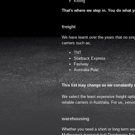
Kitting
That's where we step in. You do what yo
freight
We have learnt over the years that no singl
carriers such as;
TNT
Startrack Express
Fastway
Australia Post
This list may change as we constantly 
We select the least expensive freight opti
reliable carriers in Australia. For us, servi
warehousing
Whether you need a short or long term ware
Melbourne's transport hub Dandenong Sou