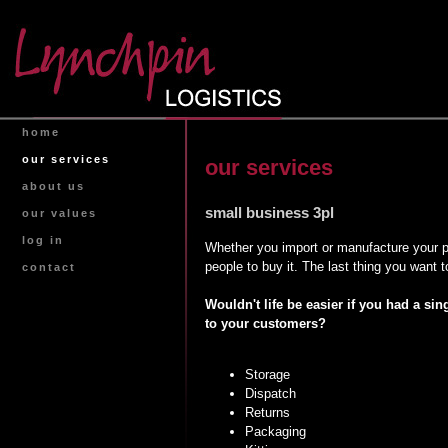
home
our services
our services
about us
small business 3pl
our values
log in
Whether you import or manufacture your pr
people to buy it. The last thing you want
contact
Wouldn't life be easier if you had a si
to your customers?
Storage
Dispatch
Returns
Packaging